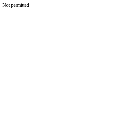
Not permitted