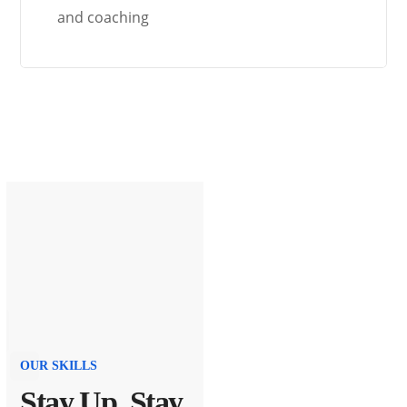
and coaching
OUR SKILLS
Stay Up, Stay