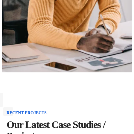
RECENT PROJECTS
Our Latest Case Studies /