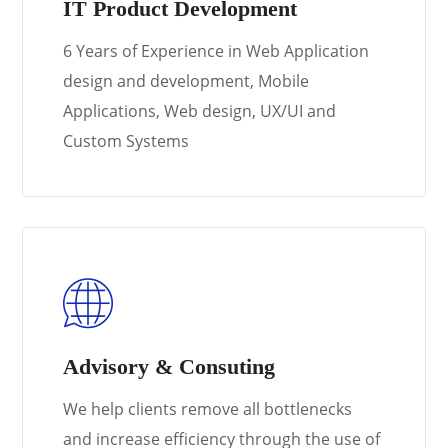
IT Product Development
6 Years of Experience in Web Application
design and development, Mobile
Applications, Web design, UX/UI and
Custom Systems
Learn More
Advisory & Consuting
We help clients remove all bottlenecks
and increase efficiency through the use of