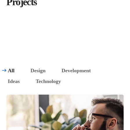
Projects
View All
All
Design
Development
Ideas
Technology