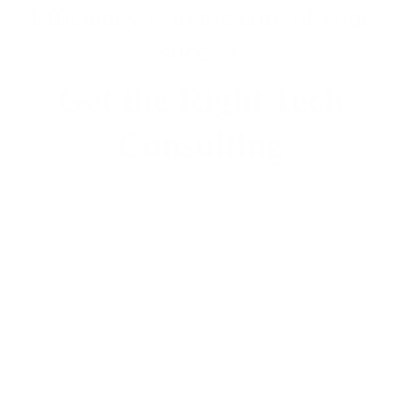
Efficiency is to the core of your
success
Get the Right Tech
Consulting
Contact Us