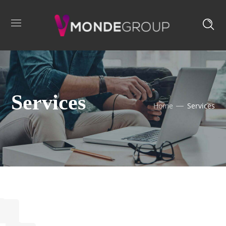
Services
Home
Services