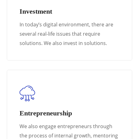
Investment
In today’s digital environment, there are
several real-life issues that require
solutions. We also invest in solutions.
Entrepreneurship
We also engage entrepreneurs through
the process of internal growth, mentoring