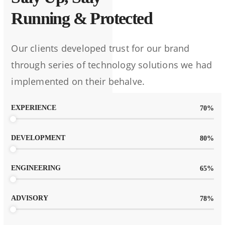
Running & Protected
Our clients developed trust for our brand
through series of technology solutions we had
implemented on their behalve.
EXPERIENCE
70
%
DEVELOPMENT
80
%
ENGINEERING
65
%
ADVISORY
78
%