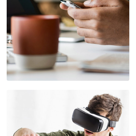
DESIGN
/
IDEAS
101 Ideas For Phone