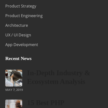
Product Strategy
Product Engineering
Architecture
UX / UI Design
App Development
Recent News
In-Depth Industry &
Ecosystem Analysis
MAY 7, 2019
15 Best PHP