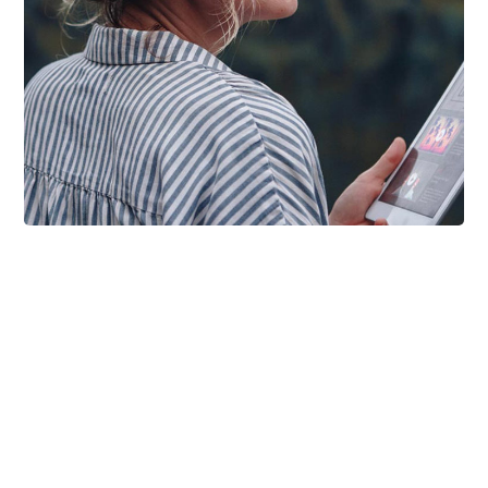
DESIGN
/
IDEAS
Product Design