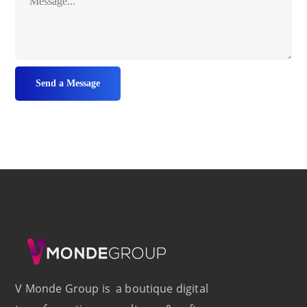
V Monde Group is a boutique digital