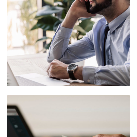
TECHNOLOGY
Innovative Interfaces