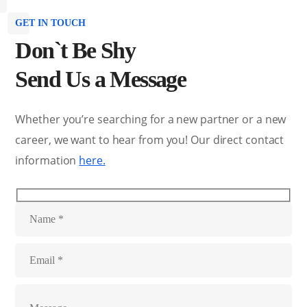
GET IN TOUCH
Don`t Be Shy
Send Us a Message
Whether you’re searching for a new partner or a new
career, we want to hear from you! Our direct contact
information
here.