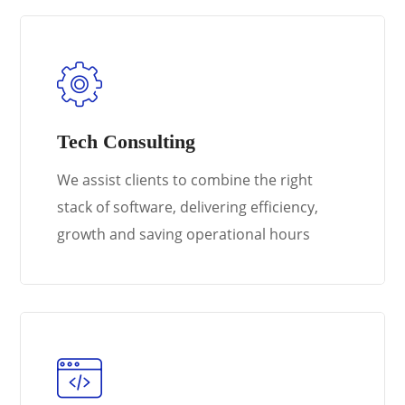
Tech Consulting
We assist clients to combine the right
stack of software, delivering efficiency,
growth and saving operational hours
Learn More