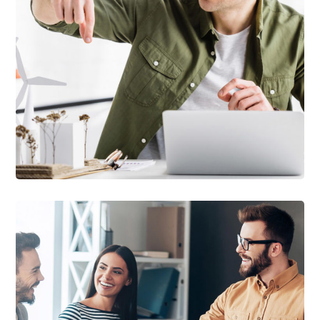
DEVELOPMENT
/
TECHNOLOGY
Arcade Life