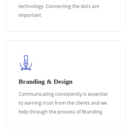
technology. Connecting the dots are
important
Branding & Design
Communicating consistently is essential
to earning trust from the clients and we
help through the process of Branding