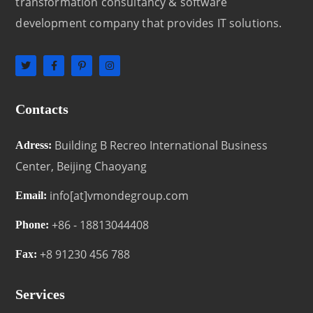
transformation consultancy & software
development company that provides IT solutions.
Contacts
Building B Recreo International Business
Adress:
Center, Beijing Chaoyang
info[at]vmondegroup.com
Email:
+86 - 18813044408
Phone:
+8 91230 456 788
Fax:
Services