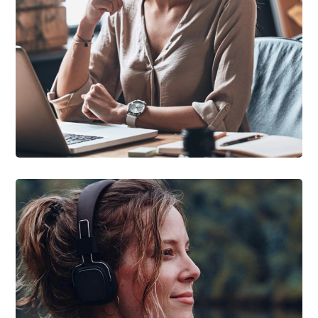
DEVELOPMENT
/
TECHNOLOGY
Research Now