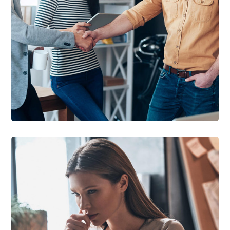
DEVELOPMENT
/
IDEAS
Creative Mind