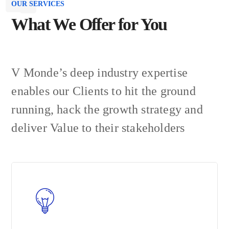
OUR SERVICES
What We Offer for You
V Monde’s deep industry expertise
enables our Clients to hit the ground
running, hack the growth strategy and
deliver Value to their stakeholders