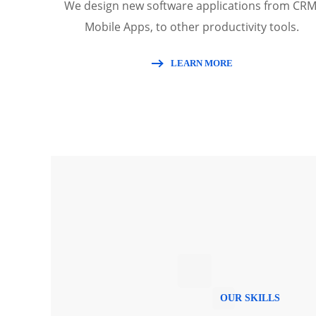
We design new software applications from CRM
Mobile Apps, to other productivity tools.
LEARN MORE
OUR SKILLS