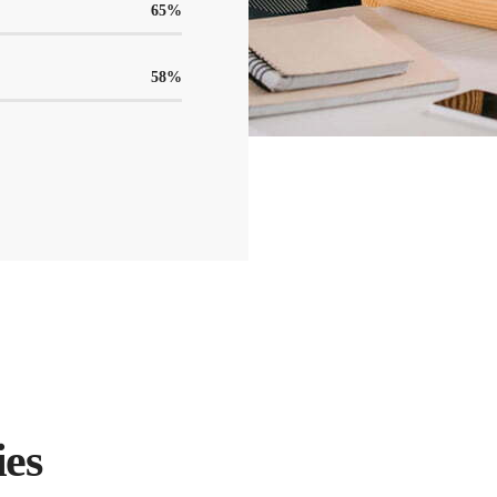
65
%
58
%
ies