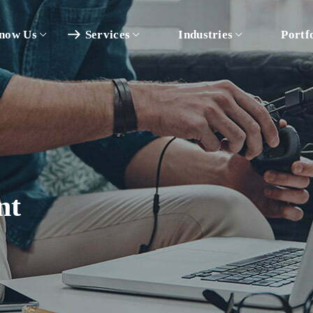
now Us
Services
Industries
Portf
nt