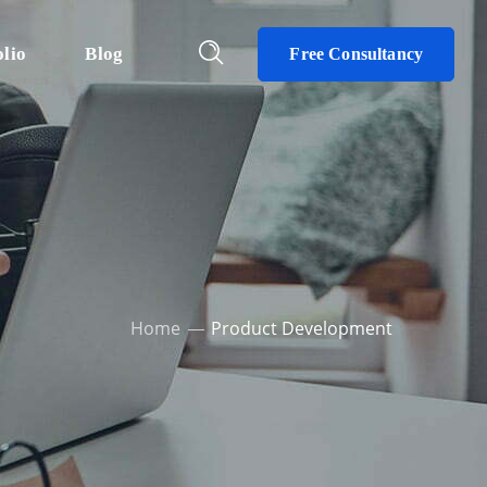
olio
Blog
Free Consultancy
Home
Product Development