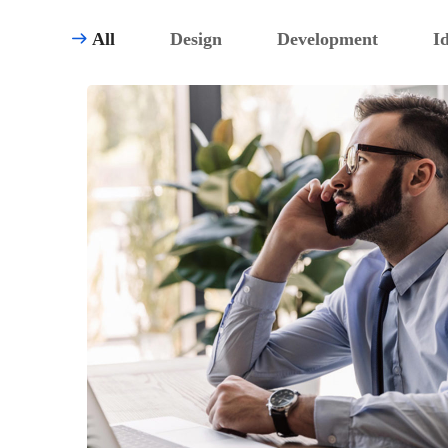
All
Design
Development
I
TECHNOLOGY
Innovative Interfaces