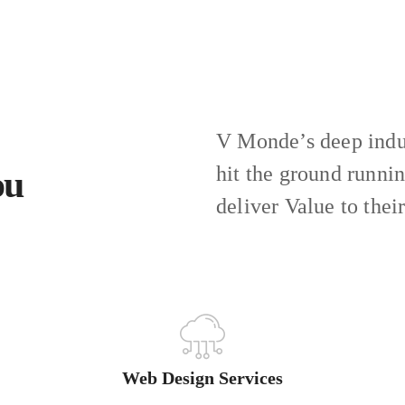
V Monde’s deep indus
hit the ground runni
ou
deliver Value to thei
Web Design Services