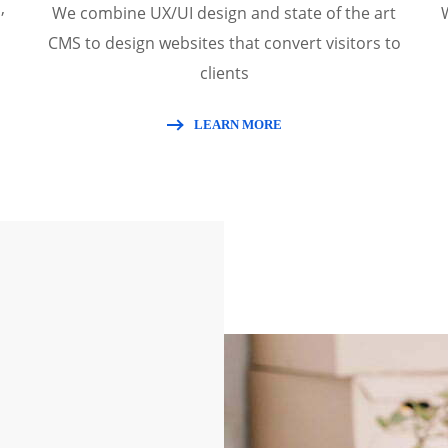
,
We combine UX/UI design and state of the art
CMS to design websites that convert visitors to
clients
LEARN MORE