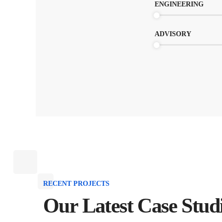
ENGINEERING
ADVISORY
RECENT PROJECTS
Our Latest Case Stud