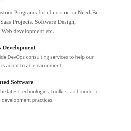
stom Programs for clients or on Need-Be
 Saas Projects. Software Design,
, Web development etc.
 Development
de DevOps consulting services to help our
rs adapt to an environment.
ted Software
he latest technologies, toolkits, and modern
 development practices.