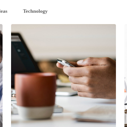
deas
Technology
DESIGN
/
IDEAS
101 Ideas For Phone