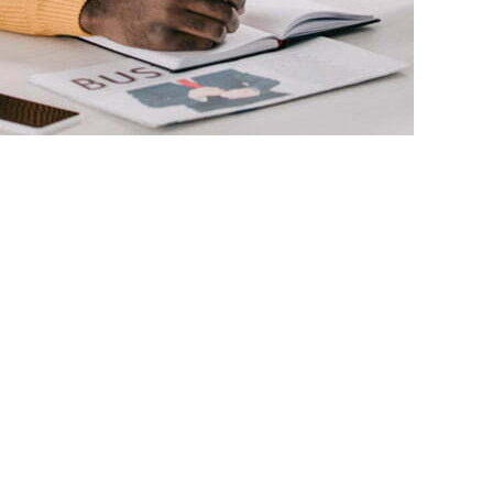
View All