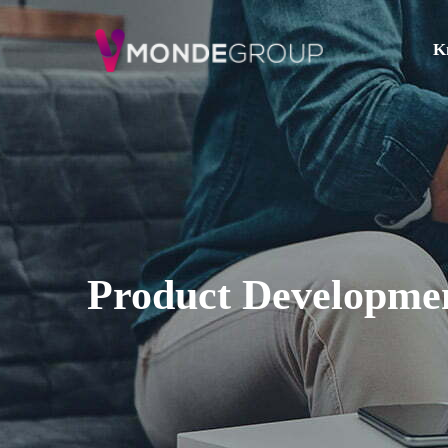
K
Product Developme