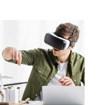
DEVELOPMENT
/
TECHNOLOGY
Arcade Life