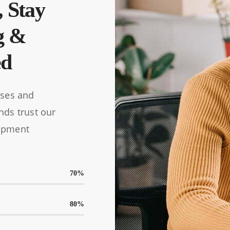
, Stay
g &
ed
ises and
nds trust our
opment
70
%
80
%