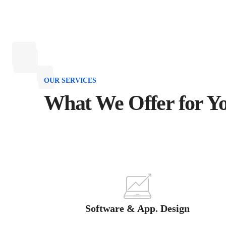
OUR SERVICES
What We Offer for Y
Software & App. Design