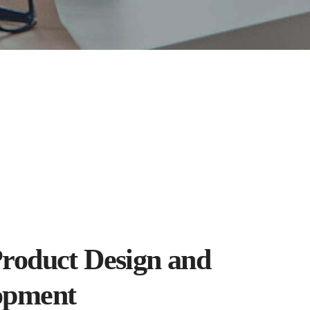
roduct Design and
opment