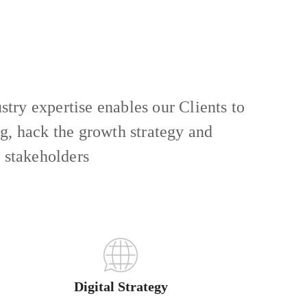
try expertise enables our Clients to
ng, hack the growth strategy and
r stakeholders
Digital Strategy