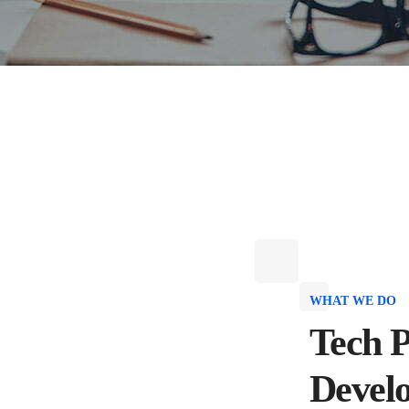
WHAT WE DO
Tech P
Devel