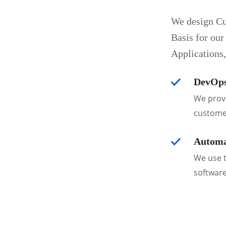
We design Cu
Basis for our
Applications
DevOps
We provi
custome
Automa
We use t
software