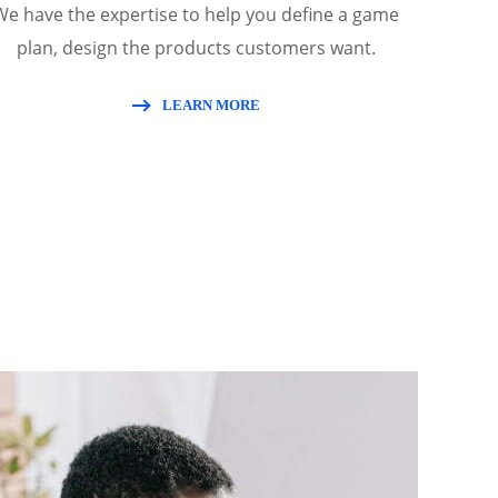
We have the expertise to help you define a game
plan, design the products customers want.
LEARN MORE