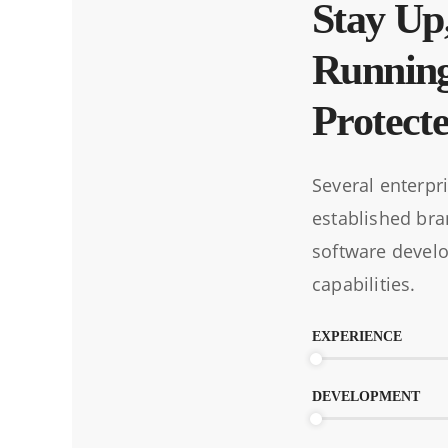
Stay Up
Runnin
Protect
Several enterpr
established bra
software devel
capabilities.
EXPERIENCE
DEVELOPMENT