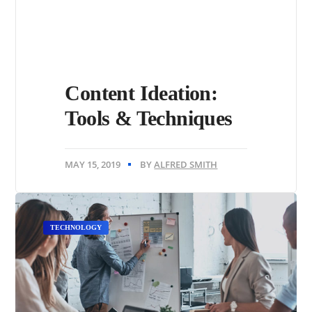
Content Ideation:
Tools & Techniques
MAY 15, 2019
BY
ALFRED SMITH
TECHNOLOGY