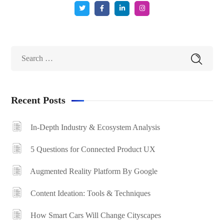
Recent Posts
In-Depth Industry & Ecosystem Analysis
5 Questions for Connected Product UX
Augmented Reality Platform By Google
Content Ideation: Tools & Techniques
How Smart Cars Will Change Cityscapes