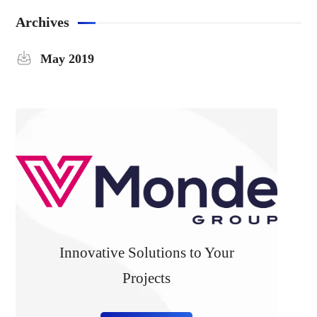
Archives
May 2019
Innovative Solutions to Your
Projects