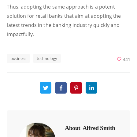
Thus, adopting the same approach is a potent
solution for retail banks that aim at adopting the
latest trends in the banking industry quickly and
impactfully.
business
technology
441
About
Alfred Smith