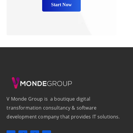
Start Now
V Monde Group is a boutique digital
transformation consultancy & software
development company that provides IT solutions.