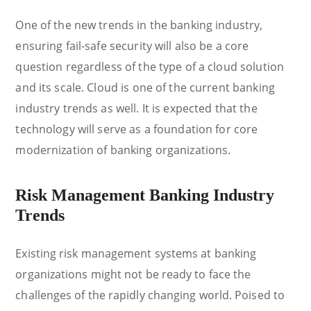
One of the new trends in the banking industry,
ensuring fail-safe security will also be a core
question regardless of the type of a cloud solution
and its scale. Cloud is one of the current banking
industry trends as well. It is expected that the
technology will serve as a foundation for core
modernization of banking organizations.
Risk Management Banking Industry
Trends
Existing risk management systems at banking
organizations might not be ready to face the
challenges of the rapidly changing world. Poised to