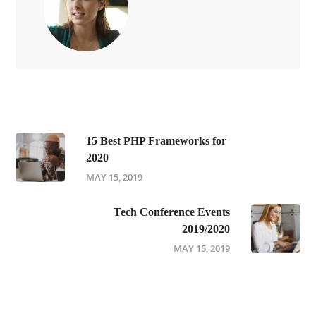
15 Best PHP Frameworks for
2020
MAY 15, 2019
Tech Conference Events
2019/2020
MAY 15, 2019