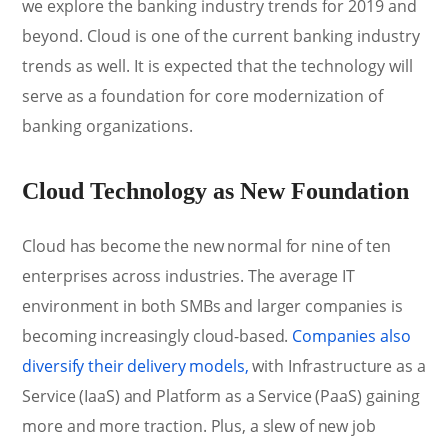
we explore the banking industry trends for 2019 and
beyond. Cloud is one of the current banking industry
trends as well. It is expected that the technology will
serve as a foundation for core modernization of
banking organizations.
Cloud Technology as New Foundation
Cloud has become the new normal for nine of ten
enterprises across industries. The average IT
environment in both SMBs and larger companies is
becoming increasingly cloud-based.
Companies also
diversify their delivery models,
with Infrastructure as a
Service (IaaS) and Platform as a Service (PaaS) gaining
more and more traction. Plus, a slew of new job