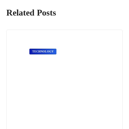
Related Posts
TECHNOLOGY