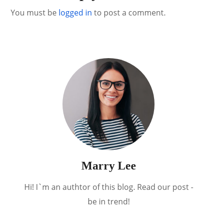
You must be
logged in
to post a comment.
Marry Lee
Hi! I`m an authtor of this blog. Read our post -
be in trend!