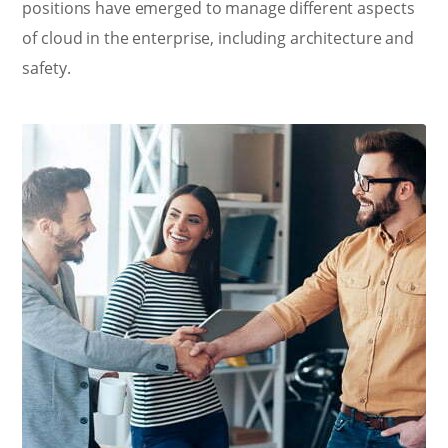
positions have emerged to manage different aspects
of cloud in the enterprise, including architecture and
safety.