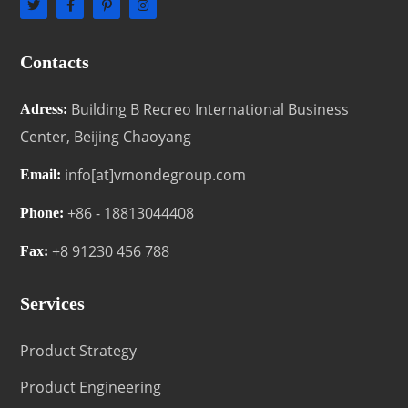
Contacts
Building B Recreo International Business
Adress:
Center, Beijing Chaoyang
info[at]vmondegroup.com
Email:
+86 - 18813044408
Phone:
+8 91230 456 788
Fax:
Services
Product Strategy
Product Engineering