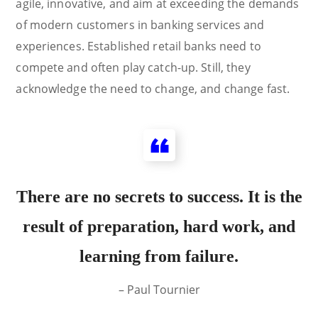
agile, innovative, and aim at exceeding the demands
of modern customers in banking services and
experiences. Established retail banks need to
compete and often play catch-up. Still, they
acknowledge the need to change, and change fast.
There are no secrets to success. It is the
result of preparation, hard work, and
learning from failure.
– Paul Tournier