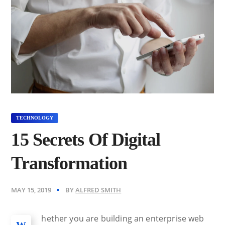
TECHNOLOGY
15 Secrets Of Digital
Transformation
MAY 15, 2019
BY
ALFRED SMITH
hether you are building an enterprise web
W