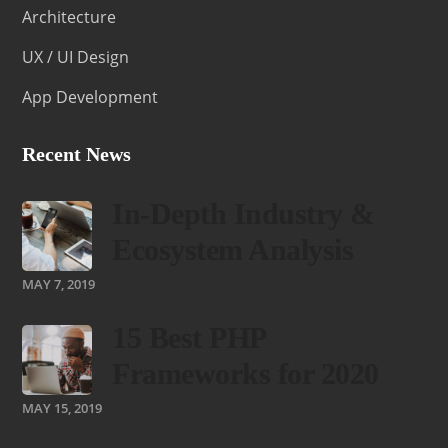
Architecture
UX / UI Design
App Development
Recent News
In-Depth Industry &
Ecosystem Analysis
MAY 7, 2019
15 Best PHP
Frameworks for 2020
MAY 15, 2019