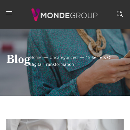
Blog
Home
Uncategorized
15 Secrets Of
Digital Transformation