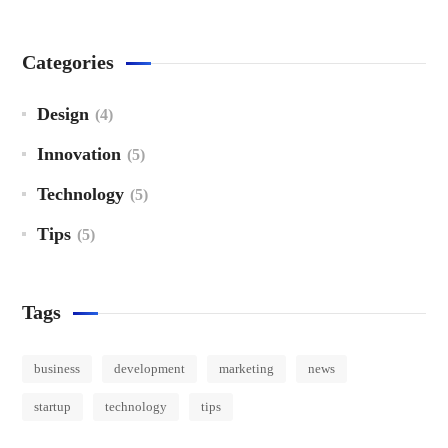
Categories
Design
(4)
Innovation
(5)
Technology
(5)
Tips
(5)
Tags
business
development
marketing
news
startup
technology
tips