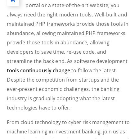
portal or a state-of-the-art website, you
always need the right modern tools. Well-built and
maintained PHP frameworks provide those tools in
abundance, allowing maintained PHP frameworks
provide those tools in abundance, allowing
developers to save time, re-use code, and
streamline the back end. As software development
tools continuously change
to follow the latest.
Despite the competition from startups and the
ever-present economic challenges, the banking
industry is gradually adopting what the latest
technologies have to offer.
From cloud technology to cyber risk management to
machine learning in investment banking, join us as