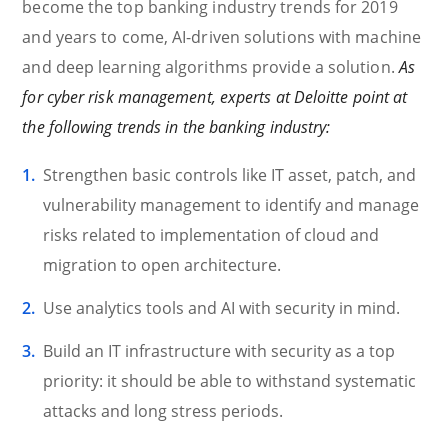
become the top banking industry trends for 2019
and years to come, AI-driven solutions with machine
and deep learning algorithms provide a solution.
As
for cyber risk management, experts at Deloitte point at
the following trends in the banking industry:
Strengthen basic controls like IT asset, patch, and
vulnerability management to identify and manage
risks related to implementation of cloud and
migration to open architecture.
Use analytics tools and AI with security in mind.
Build an IT infrastructure with security as a top
priority: it should be able to withstand systematic
attacks and long stress periods.