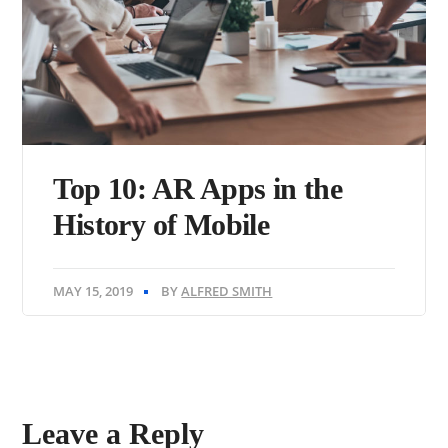
Top 10: AR Apps in the
History of Mobile
MAY 15, 2019
BY
ALFRED SMITH
Leave a Reply