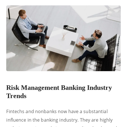
Risk Management Banking Industry
Trends
Fintechs and nonbanks now have a substantial
influence in the banking industry. They are highly